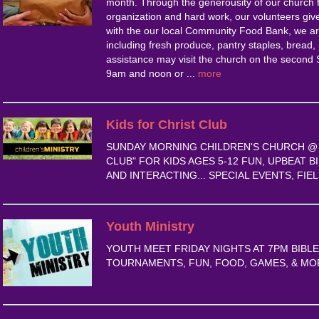
month. Through the generousity of our church f
organization and hard work, our volunteers give
with the our local Community Food Bank, we are
including fresh produce, pantry staples, bread,
assistance may visit the church on the secon
9am and noon or ...
more
Kids for Christ Club
SUNDAY MORNING CHILDREN'S CHURCH @ 1
CLUB" FOR KIDS AGES 5-12 FUN, UPBEAT B
AND INTERACTING... SPECIAL EVENTS, FIELD
Youth Ministry
YOUTH MEET FRIDAY NIGHTS AT 7PM BIBL
TOURNAMENTS, FUN, FOOD, GAMES, & MOR