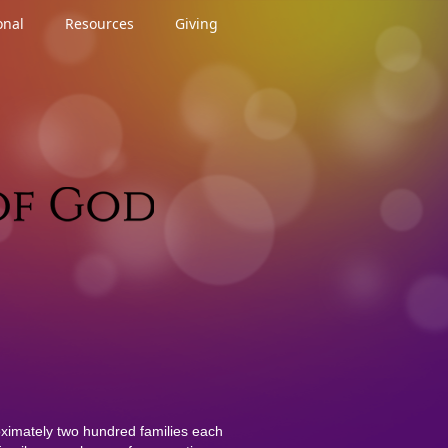
onal
Resources
Giving
ximately two hundred families each