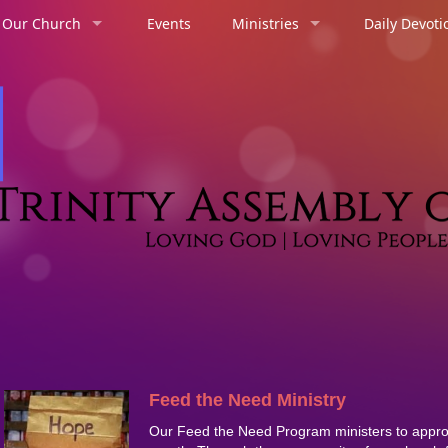
 Our Church
Events
Ministries
Daily Devoti
Feed the Need Ministry
Our Feed the Need Program ministers to appro