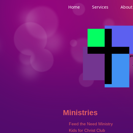
Home
Services
About
Ministries
Feed the Need Ministry
Kids for Christ Club