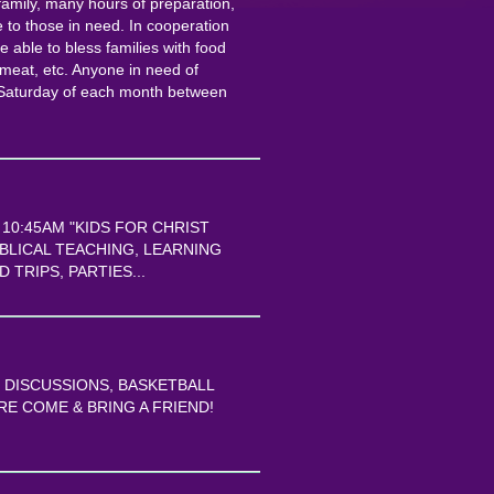
amily, many hours of preparation,
 to those in need. In cooperation
 able to bless families with food
 meat, etc. Anyone in need of
d Saturday of each month between
0:45AM "KIDS FOR CHRIST
IBLICAL TEACHING, LEARNING
 TRIPS, PARTIES...
E DISCUSSIONS, BASKETBALL
E COME & BRING A FRIEND!