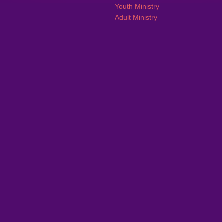
Youth Ministry
Adult Ministry